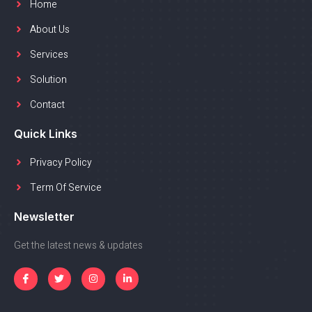
Home
About Us
Services
Solution
Contact
Quick Links
Privacy Policy
Term Of Service
Newsletter
Get the latest news & updates
I
T
I
L
c
w
n
i
o
i
s
n
n
t
t
k
-
t
a
e