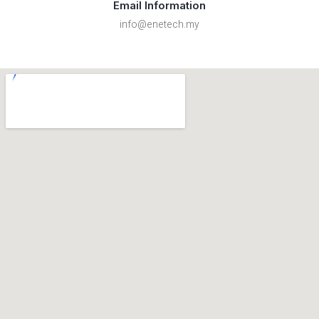
Email Information
info@enetech.my