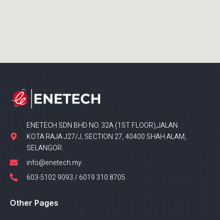
ENETECH SDN BHD NO. 32A (1ST FLOOR),JALAN
KOTA RAJA J27/J, SECTION 27, 40400 SHAH ALAM,
SELANGOR.
info@enetech.my
603-5102 9093 / 6019 310 8705
Other Pages