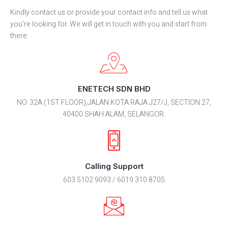
Kindly contact us or provide your contact info and tell us what
you’re looking for. We will get in touch with you and start from
there.
ENETECH SDN BHD
NO. 32A (1ST FLOOR),JALAN KOTA RAJA J27/J, SECTION 27,
40400 SHAH ALAM, SELANGOR.
Calling Support
603 5102 9093 / 6019 310 8705