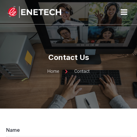
Skip
MAI
to
MEN
content
Contact Us
Home
Contact
Name