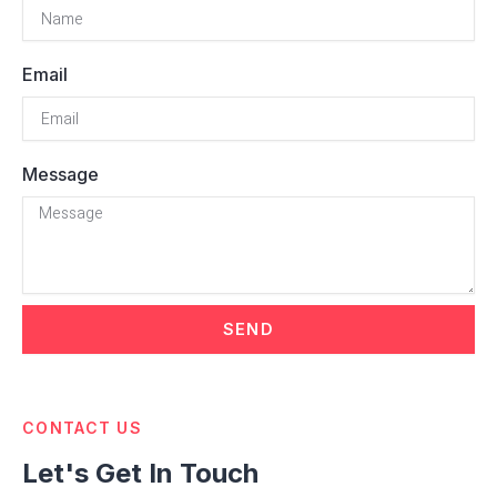
Email
Message
SEND
CONTACT US
Let's Get In Touch